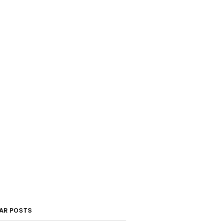
AR POSTS