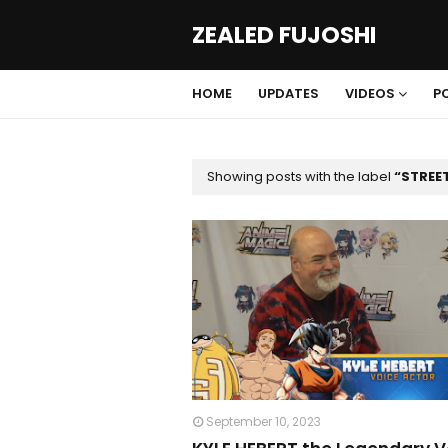
ZEALED FUJOSHI
HOME
UPDATES
VIDEOS
P
Showing posts with the label
STREE
September 10, 2023