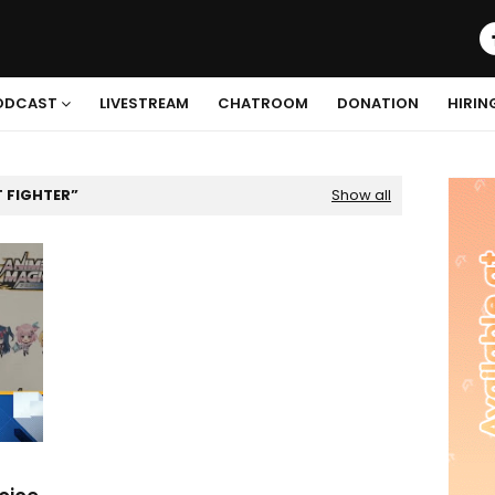
ODCAST
LIVESTREAM
CHATROOM
DONATION
HIRIN
T FIGHTER
Show all