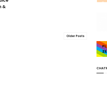
oice
m &
Older Posts
CHAT