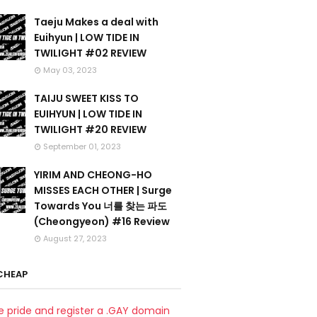
Taeju Makes a deal with
Euihyun | LOW TIDE IN
TWILIGHT #02 REVIEW
May 03, 2023
TAIJU SWEET KISS TO
EUIHYUN | LOW TIDE IN
TWILIGHT #20 REVIEW
September 01, 2023
YIRIM AND CHEONG-HO
MISSES EACH OTHER | Surge
Towards You 너를 찾는 파도
(Cheongyeon) #16 Review
August 27, 2023
CHEAP