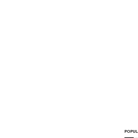
POPUL