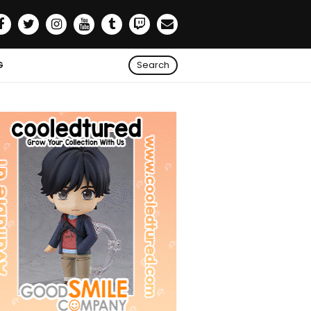
G
Search