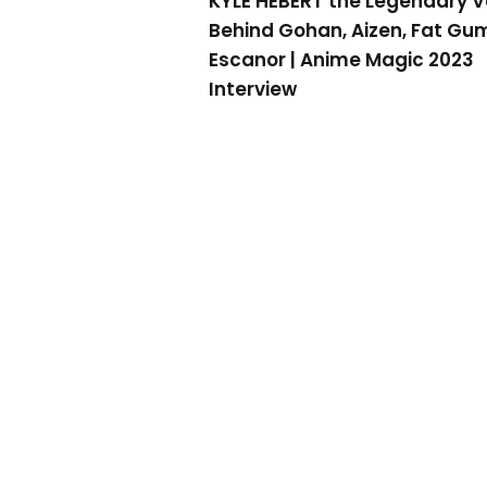
KYLE HEBERT the Legendary V
Behind Gohan, Aizen, Fat Gu
Escanor | Anime Magic 2023
Interview