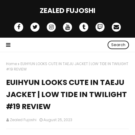
ZEALED FUJOSHI
Search
Home
EUIHYUN LOOKS CUTE IN TAEJU JACKET | LOW TIDE IN TWILIGHT
#19 REVIEW
EUIHYUN LOOKS CUTE IN TAEJU
JACKET | LOW TIDE IN TWILIGHT
#19 REVIEW
Zealed Fujoshi
August 25, 2023