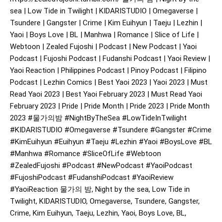
sea | Low Tide in Twilight | KIDARISTUDIO | Omegaverse |
Tsundere | Gangster | Crime | Kim Euihyun | Taeju | Lezhin |
Yaoi | Boys Love | BL | Manhwa | Romance | Slice of Life |
Webtoon | Zealed Fujoshi | Podcast | New Podcast | Yaoi
Podcast | Fujoshi Podcast | Fudanshi Podcast | Yaoi Review |
Yaoi Reaction | Philippines Podcast | Pinoy Podcast | Filipino
Podcast | Lezhin Comics | Best Yaoi 2023 | Yaoi 2023 | Must
Read Yaoi 2023 | Best Yaoi February 2023 | Must Read Yaoi
February 2023 | Pride | Pride Month | Pride 2023 | Pride Month
2023
#물가의밤
#NightByTheSea
#LowTideInTwilight
#KIDARISTUDIO
#Omegaverse
#Tsundere
#Gangster
#Crime
#KimEuihyun
#Euihyun
#Taeju
#Lezhin
#Yaoi
#BoysLove
#BL
#Manhwa
#Romance
#SliceOfLife
#Webtoon
#ZealedFujoshi
#Podcast
#NewPodcast
#YaoiPodcast
#FujoshiPodcast
#FudanshiPodcast
#YaoiReview
#YaoiReaction
물가의 밤, Night by the sea, Low Tide in
Twilight, KIDARISTUDIO, Omegaverse, Tsundere, Gangster,
Crime, Kim Euihyun, Taeju, Lezhin, Yaoi, Boys Love, BL,