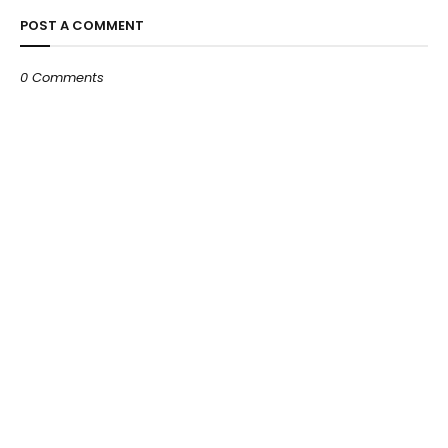
POST A COMMENT
0 Comments