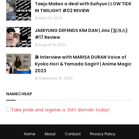
Taeju Makes a deal with Euihyun | LOW TIDE
IN TWILIGHT #02 REVIEW
May 03, 2023
JAEKYUNG DEFENDS KIM DAN | Jinx (징크스)
#17 Review
August 19, 2023
🎤 Interview with MARISA DURAN Voice of
Kyoko Hori & Yamada Sagiri! | Anime Magic
2023
September 15, 2023
NAMECHEAP
Home
About
Contact
Privacy Policy