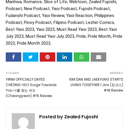
Manhwa, Romance, Slice of Life, Webtoon, Zealed Fujoshi,
Podcast, New Podcast, Yaoi Podcast, Fujoshi Podcast,
Fudanshi Podcast, Yaoi Review, Yaoi Reaction, Philippines
Podcast, Pinoy Podcast, Filipino Podcast, Lezhin Comics,
Best Yaoi 2023, Yaoi 2023, Must Read Yaoi 2023, Best Yaoi
July 2023, Must Read Yaoi July 2023, Pride, Pride Month, Pride
2023, Pride Month 2023,
OLDER
NEWER
YIRIM OFFICIALLY DAYES
KIM DAN AND JAEKYUNG STARTS
CHEONG-HO | Surge Towards
LIVING TOGETHER | Jinx (징크스)
You 너를 찾는 파도
#18 Review
(Cheongyeon) #15 Review
Posted by
Zealed Fujoshi