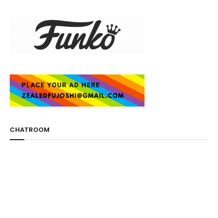
CHATROOM