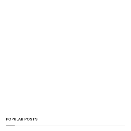
POPULAR POSTS