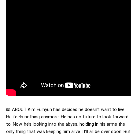
📖 ABOUT Kim Euihyun has decided he doesn’t want to live.
He feels nothing anymore. He has no future to look forward
to. Now, he’s looking into the abyss, holding in his arms the
only thing that was keeping him alive. It’ll all be over soon. But