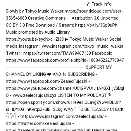
–––––––––––––––––––––––––––––– 🎵 Track Info:
Slowly by Tokyo Music Walker https://soundcloud.com/user-
356546060 Creative Commons — Attribution 3.0 Unported —
CC BY 3.0 Free Download / Stream: https://bit.ly/3Gp9uPh
Music promoted by Audio Library
https://youtu.be/sycNxcHZi38 ▶︎ Tokyo Music Walker Social
media Instagram : www.instagram.com/tokyo_music_walker
Twitter : https://twitter.com/TMW99407138 Facebook:
https://www.facebook.com/profile.php?id=100045232778847
–––––––––––––––––––––––––––––– SUPPORT MY
CHANNEL BY LIKING ❤️ AND 👍 SUBSCRIBING -
https://www.facebook.com/ZealedFujoshi -
https://www.youtube.com/channel/UCiGPVUrJltA4BXI_jvBBql
Q - www.zealedfujoshi.xyz LISTEN TO MY PODCAST 🎙️
https://open.spotify.com/show/61re9eciOLavgZ9wPkBLOr?
si=tDYKG_nKRrqxZ-SlE_SE0g WANT TO BE TEASED? CHECK
👇👇👇 - https://www.instagram.com/zealedfujoshi/ -
https://twitter.com/ZealedFujoshi -
https://zealedfujoshi.tumblr.com/ 물가의 밤 | Night by the