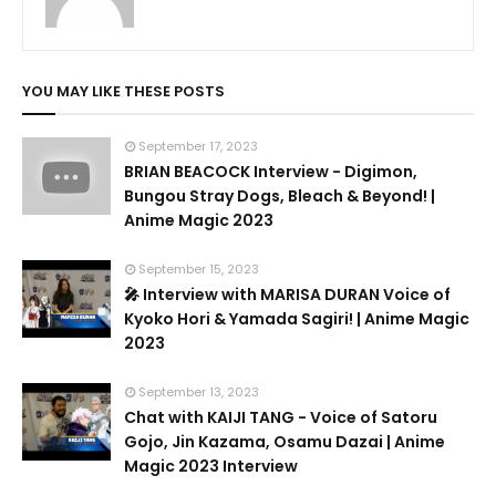
YOU MAY LIKE THESE POSTS
September 17, 2023
BRIAN BEACOCK Interview - Digimon,
Bungou Stray Dogs, Bleach & Beyond! |
Anime Magic 2023
September 15, 2023
🎤 Interview with MARISA DURAN Voice of
Kyoko Hori & Yamada Sagiri! | Anime Magic
2023
September 13, 2023
Chat with KAIJI TANG - Voice of Satoru
Gojo, Jin Kazama, Osamu Dazai | Anime
Magic 2023 Interview