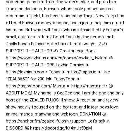
someone grabs him from the water’s edge, and pulls him
from the darkness. Euihyun, whose sole possession is a
mountain of debt, has been rescued by Taeju. Now Taeju has
offered Euihyun money, a house, and a job to help him out of
his mess. But what will Taeju, who is intoxicated by Euihyun’s
smell, ask for in return? Could Taeju be the person that
finally brings Euihyun out of his eternal twilight…? ✍️
SUPPORT THE AUTHOR ✍️ Creator: euja Book:
https://www.lezhinus.com/en/comic/lowtide_twilght 🎨
SUPPORT THE AUTHORS Lezhin Comics ➤
https://lezhinus.com/ Tapas ➤ https://tapas.io ➤ Use
"ZEAL865G" for 200 Ink! TappyToon ➤
https://tappytoon.com/ Manta ➤ https://manta.net/ 😏
ABOUT ME 😏 My name is CeeCee and I am the one and only
host of the ZEALED FUJOSHI show. A reaction and review
show heavily focused on the hottest and latest boys love
anime, manga, manwha and webtoon. DONATION 🤝
https://anchor.fm/zealed-fujoshi/support Let's talk in
DISCORD 👾 https://discord.gg/Kt4mUt5DpM