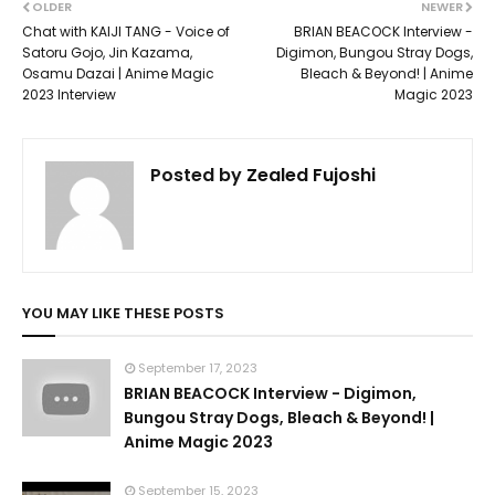
OLDER
NEWER
Chat with KAIJI TANG - Voice of
BRIAN BEACOCK Interview -
Satoru Gojo, Jin Kazama,
Digimon, Bungou Stray Dogs,
Osamu Dazai | Anime Magic
Bleach & Beyond! | Anime
2023 Interview
Magic 2023
Posted by
Zealed Fujoshi
YOU MAY LIKE THESE POSTS
September 17, 2023
BRIAN BEACOCK Interview - Digimon,
Bungou Stray Dogs, Bleach & Beyond! |
Anime Magic 2023
September 15, 2023