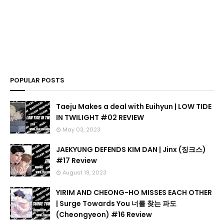
POPULAR POSTS
Taeju Makes a deal with Euihyun | LOW TIDE
IN TWILIGHT #02 REVIEW
May 03, 2023
JAEKYUNG DEFENDS KIM DAN | Jinx (징크스)
#17 Review
August 19, 2023
YIRIM AND CHEONG-HO MISSES EACH OTHER
| Surge Towards You 너를 찾는 파도
(Cheongyeon) #16 Review