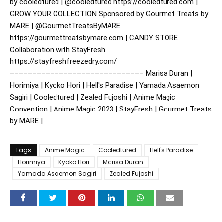
by cooledtured | @cooledtured https://cooledtured.com |
GROW YOUR COLLECTION Sponsored by Gourmet Treats by
MARE | @GourmetTreatsByMARE
https://gourmettreatsbymare.com | CANDY STORE
Collaboration with StayFresh
https://stayfreshfreezedry.com/
–––––––––––––––––––––––––––––– Marisa Duran |
Horimiya | Kyoko Hori | Hell's Paradise | Yamada Asaemon
Sagiri | Cooledtured | Zealed Fujoshi | Anime Magic
Convention | Anime Magic 2023 | StayFresh | Gourmet Treats
by MARE |
Tags
Anime Magic
Cooledtured
Hell's Paradise
Horimiya
Kyoko Hori
Marisa Duran
Yamada Asaemon Sagiri
Zealed Fujoshi