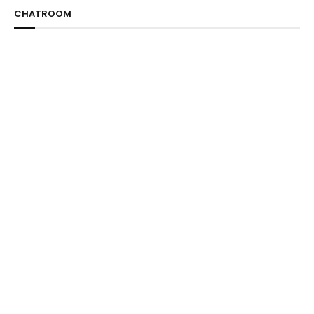
CHATROOM