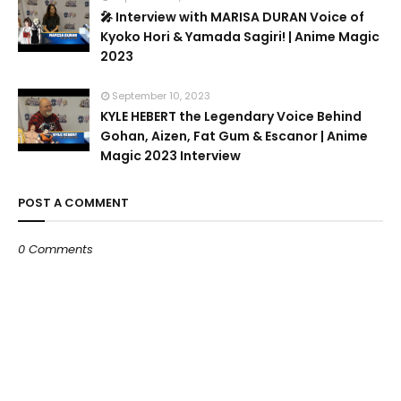
🎤 Interview with MARISA DURAN Voice of
Kyoko Hori & Yamada Sagiri! | Anime Magic
2023
September 10, 2023
KYLE HEBERT the Legendary Voice Behind
Gohan, Aizen, Fat Gum & Escanor | Anime
Magic 2023 Interview
POST A COMMENT
0 Comments