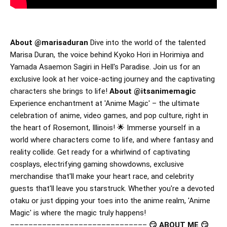
About @marisaduran
Dive into the world of the talented
Marisa Duran, the voice behind Kyoko Hori in Horimiya and
Yamada Asaemon Sagiri in Hell's Paradise. Join us for an
exclusive look at her voice-acting journey and the captivating
characters she brings to life!
About @itsanimemagic
Experience enchantment at 'Anime Magic' – the ultimate
celebration of anime, video games, and pop culture, right in
the heart of Rosemont, Illinois! 🌟 Immerse yourself in a
world where characters come to life, and where fantasy and
reality collide. Get ready for a whirlwind of captivating
cosplays, electrifying gaming showdowns, exclusive
merchandise that'll make your heart race, and celebrity
guests that'll leave you starstruck. Whether you're a devoted
otaku or just dipping your toes into the anime realm, 'Anime
Magic' is where the magic truly happens!
––––––––––––––––––––––––––––––
😏 ABOUT ME 😏