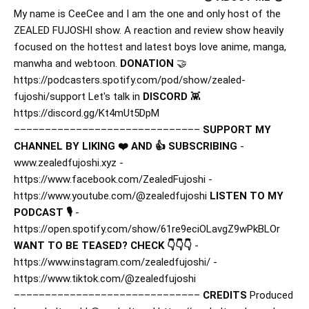
My name is CeeCee and I am the one and only host of the
ZEALED FUJOSHI show. A reaction and review show heavily
focused on the hottest and latest boys love anime, manga,
manwha and webtoon.
DONATION
🤝
https://podcasters.spotify.com/pod/show/zealed-
fujoshi/support Let's talk in
DISCORD
👾
https://discord.gg/Kt4mUt5DpM
––––––––––––––––––––––––––––––
SUPPORT MY
CHANNEL BY LIKING ❤️ AND 👍 SUBSCRIBING
-
www.zealedfujoshi.xyz -
https://www.facebook.com/ZealedFujoshi -
https://www.youtube.com/@zealedfujoshi
LISTEN TO MY
PODCAST 🎙️
-
https://open.spotify.com/show/61re9eciOLavgZ9wPkBLOr
WANT TO BE TEASED? CHECK 👇👇👇
-
https://www.instagram.com/zealedfujoshi/ -
https://www.tiktok.com/@zealedfujoshi
––––––––––––––––––––––––––––––
CREDITS
Produced