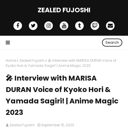
ZEALED FUJOSHI
Search
Home
Zealed Fujoshi
🎤 Interview with MARISA DURAN Voice of
Kyoko Hori & Yamada Sagiri! | Anime Magic 2023
🎤 Interview with MARISA
DURAN Voice of Kyoko Hori &
Yamada Sagiri! | Anime Magic
2023
Zealed Fujoshi
September 15, 2023