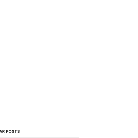
AR POSTS