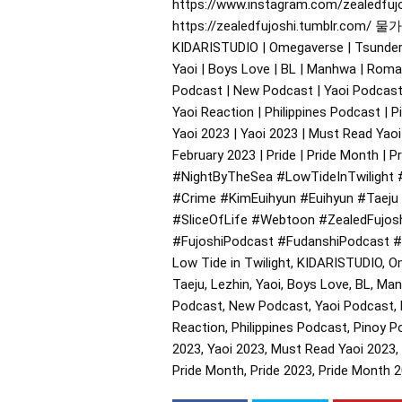
https://www.instagram.com/zealedfujos
https://zealedfujoshi.tumblr.com/ 물가의
KIDARISTUDIO | Omegaverse | Tsundere |
Yaoi | Boys Love | BL | Manhwa | Roman
Podcast | New Podcast | Yaoi Podcast 
Yaoi Reaction | Philippines Podcast | P
Yaoi 2023 | Yaoi 2023 | Must Read Yaoi
February 2023 | Pride | Pride Month | 
#NightByTheSea
#LowTideInTwilight
#Crime
#KimEuihyun
#Euihyun
#Taeju
#SliceOfLife
#Webtoon
#ZealedFujos
#FujoshiPodcast
#FudanshiPodcast
#
Low Tide in Twilight, KIDARISTUDIO, O
Taeju, Lezhin, Yaoi, Boys Love, BL, Ma
Podcast, New Podcast, Yaoi Podcast, F
Reaction, Philippines Podcast, Pinoy P
2023, Yaoi 2023, Must Read Yaoi 2023, 
Pride Month, Pride 2023, Pride Month 2