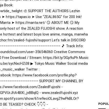
ja Book:
lowtide_twilght 🎨 SUPPORT THE AUTHORS Lezhin
 ➤ https://tapas.io ➤ Use "ZEAL865G" for 200 Ink!
 Manta ➤ https://manta.net/ 😏 ABOUT ME 😏 My
only host of the ZEALED FUJOSHI show. A reaction
he hottest and latest boys love anime, manga, manwha
hor.fm/zealed-fujoshi/support Let's talk in DISCORD
–––––––––––––––––––––––––––––– 🎵 Track Info:
//soundcloud.com/user-356546060 Creative Commons
0 Free Download / Stream: https://bit.ly/3Gp9uPh Music
utu.be/sycNxcHZi38 ▶︎ Tokyo Music Walker Social media
_music_walker Twitter :
ebook: https://www.facebook.com/profile.php?
––––––––––––––––––– SUPPORT MY CHANNEL BY
s://www.facebook.com/ZealedFujoshi -
GPVUrJltA4BXI_jvBBqlQ - www.zealedfujoshi.xyz
pen.spotify.com/show/61re9eciOLavgZ9wPkBLOr?
POPUL
 BE TEASED? CHECK 👇👇👇 -