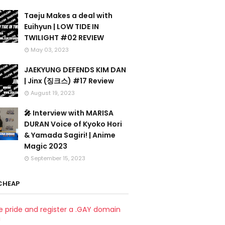
Taeju Makes a deal with
Euihyun | LOW TIDE IN
TWILIGHT #02 REVIEW
May 03, 2023
JAEKYUNG DEFENDS KIM DAN
| Jinx (징크스) #17 Review
August 19, 2023
🎤 Interview with MARISA
DURAN Voice of Kyoko Hori
& Yamada Sagiri! | Anime
Magic 2023
September 15, 2023
CHEAP