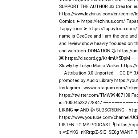
SUPPORT THE AUTHOR ✍️ Creator: eu
https://www.lezhinus.com/en/comic/
Comics ➤ https://lezhinus.com/ Tapas
TappyToon ➤ https://tappytoon.com/
name is CeeCee and I am the one and 
and review show heavily focused on t
and webtoon. DONATION 🤝 https://anc
👾 https://discord.gg/Kt4mUt5DpM 
Slowly by Tokyo Music Walker https:
— Attribution 3.0 Unported — CC BY 3.
promoted by Audio Library https://yo
Instagram : www.instagram.com/tokyo
https://twitter.com/TMW99407138 Fac
id=100045232778847 –––––––––––
LIKING ❤️ AND 👍 SUBSCRIBING - http
https://www.youtube.com/channel/UCi
LISTEN TO MY PODCAST 🎙️ https://o
si=tDYKG_nKRrqxZ-SlE_SE0g WANT TO