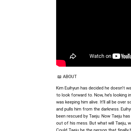
📖 ABOUT
Kim Euihyun has decided he doesn’t wa
to look forward to. Now, he’s looking i
was keeping him alive. It’ll all be ov
and pulls him from the darkness. Euih
been rescued by Taeju. Now Taeju has 
out of his mess. But what will Taeju, w
Could Taeju be the person that finally 