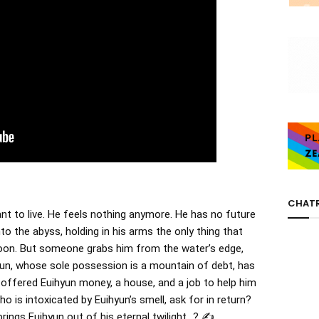
CHAT
nt to live. He feels nothing anymore. He has no future
nto the abyss, holding in his arms the only thing that
er soon. But someone grabs him from the water’s edge,
yun, whose sole possession is a mountain of debt, has
offered Euihyun money, a house, and a job to help him
ho is intoxicated by Euihyun’s smell, ask for in return?
brings Euihyun out of his eternal twilight…? ✍️