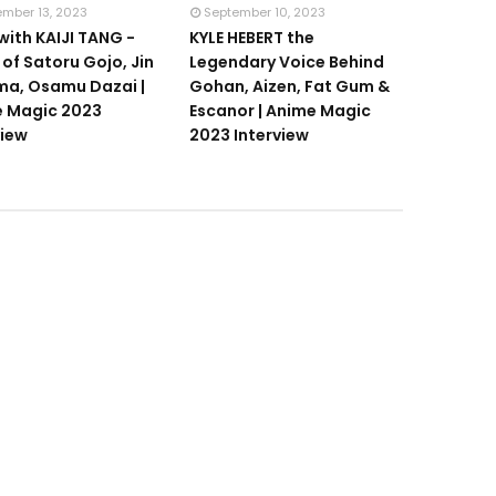
ember 13, 2023
September 10, 2023
with KAIJI TANG -
KYLE HEBERT the
 of Satoru Gojo, Jin
Legendary Voice Behind
a, Osamu Dazai |
Gohan, Aizen, Fat Gum &
 Magic 2023
Escanor | Anime Magic
view
2023 Interview