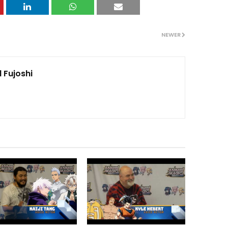
NEWER
 Fujoshi