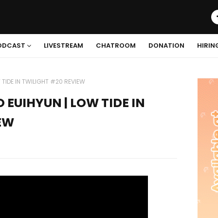
ODCAST
LIVESTREAM
CHATROOM
DONATION
HIRIN
 TIDE IN TWILIGHT #20 REVIEW
O EUIHYUN | LOW TIDE IN
EW