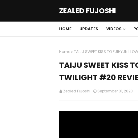
ZEALED FUJOSHI
HOME
UPDATES
VIDEOS
P
Home
TAIJU SWEET KISS TO EUIHYUN | LOW
TAIJU SWEET KISS T
TWILIGHT #20 REVI
Zealed Fujoshi
September 01, 2023