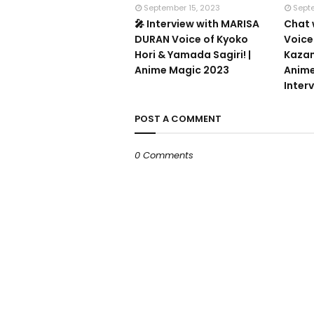
September 15, 2023
Sept
🎤 Interview with MARISA
Chat 
DURAN Voice of Kyoko
Voice
Hori & Yamada Sagiri! |
Kazam
Anime Magic 2023
Anime
Inter
POST A COMMENT
0 Comments