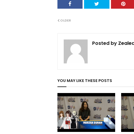
OLDER
Posted by
Zealed
YOU MAY LIKE THESE POSTS