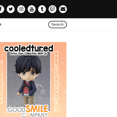
G
Search