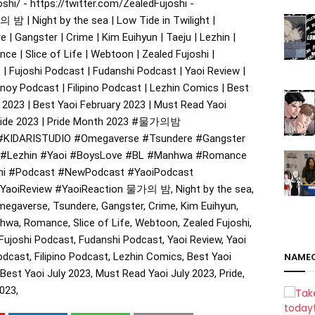
hi/ - https://twitter.com/ZealedFujoshi -
 밤 | Night by the sea | Low Tide in Twilight |
 Gangster | Crime | Kim Euihyun | Taeju | Lezhin |
ce | Slice of Life | Webtoon | Zealed Fujoshi |
| Fujoshi Podcast | Fudanshi Podcast | Yaoi Review |
inoy Podcast | Filipino Podcast | Lezhin Comics | Best
 2023 | Best Yaoi February 2023 | Must Read Yaoi
Pride 2023 | Pride Month 2023
#물가의밤
#KIDARISTUDIO
#Omegaverse
#Tsundere
#Gangster
#Lezhin
#Yaoi
#BoysLove
#BL
#Manhwa
#Romance
hi
#Podcast
#NewPodcast
#YaoiPodcast
YaoiReview
#YaoiReaction
물가의 밤, Night by the sea,
megaverse, Tsundere, Gangster, Crime, Kim Euihyun,
nhwa, Romance, Slice of Life, Webtoon, Zealed Fujoshi,
ujoshi Podcast, Fudanshi Podcast, Yaoi Review, Yaoi
odcast, Filipino Podcast, Lezhin Comics, Best Yaoi
NAME
Best Yaoi July 2023, Must Read Yaoi July 2023, Pride,
023,