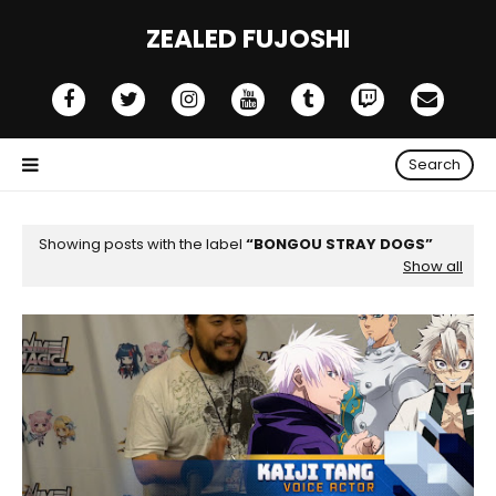
ZEALED FUJOSHI
Search
Showing posts with the label
BONGOU STRAY DOGS
Show all