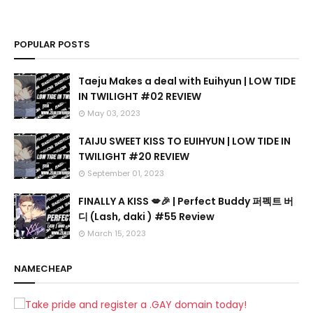
POPULAR POSTS
Taeju Makes a deal with Euihyun | LOW TIDE
IN TWILIGHT #02 REVIEW
May 03, 2023
TAIJU SWEET KISS TO EUIHYUN | LOW TIDE IN
TWILIGHT #20 REVIEW
September 01, 2023
FINALLY A KISS 💋🎉 | Perfect Buddy 퍼펙트 버
디 (Lash, daki ) #55 Review
March 15, 2023
NAMECHEAP