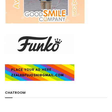
CHATROOM