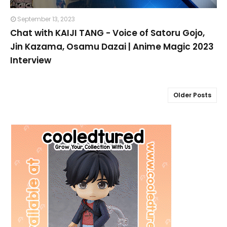
September 13, 2023
Chat with KAIJI TANG - Voice of Satoru Gojo,
Jin Kazama, Osamu Dazai | Anime Magic 2023
Interview
Older Posts