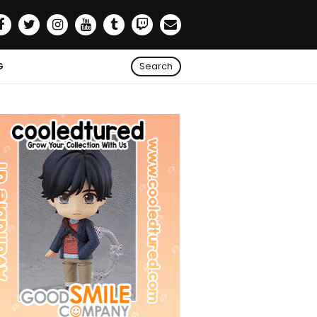
G
Search