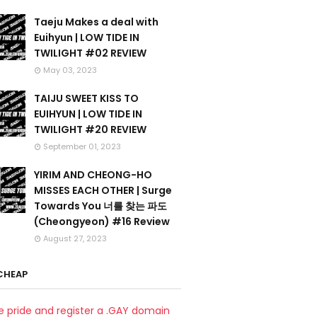
Taeju Makes a deal with
Euihyun | LOW TIDE IN
TWILIGHT #02 REVIEW
May 03, 2023
TAIJU SWEET KISS TO
EUIHYUN | LOW TIDE IN
TWILIGHT #20 REVIEW
September 01, 2023
YIRIM AND CHEONG-HO
MISSES EACH OTHER | Surge
Towards You 너를 찾는 파도
(Cheongyeon) #16 Review
August 27, 2023
CHEAP