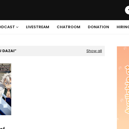
ODCAST
LIVESTREAM
CHATROOM
DONATION
HIRIN
 DAZAI
Show all