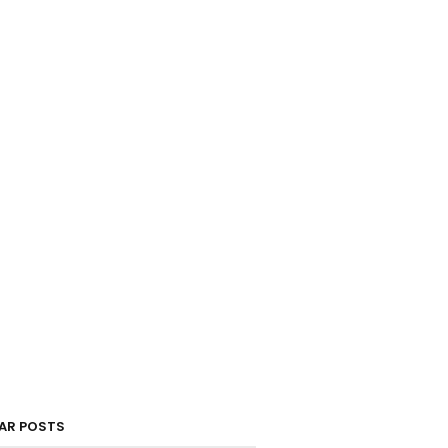
AR POSTS