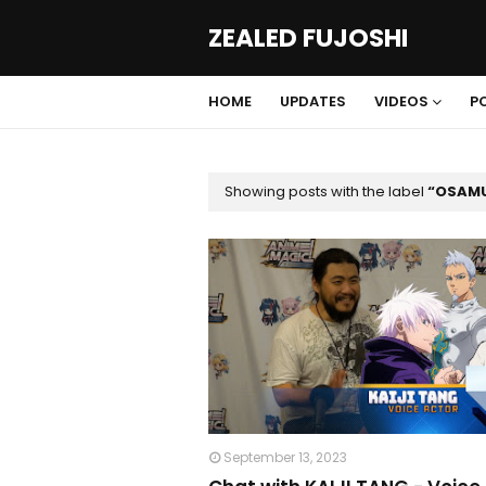
ZEALED FUJOSHI
HOME
UPDATES
VIDEOS
P
Showing posts with the label
OSAMU
September 13, 2023