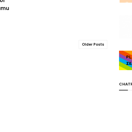
of
samu
Older Posts
CHAT