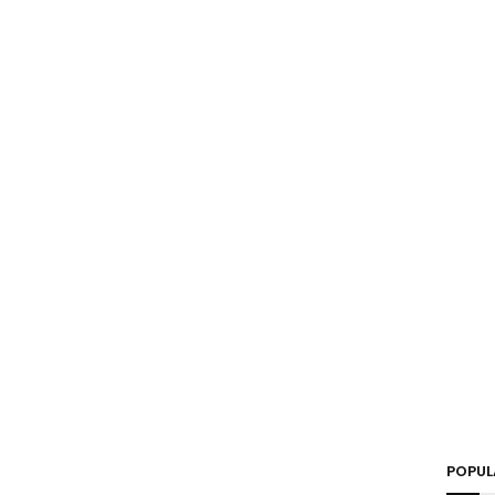
POPUL