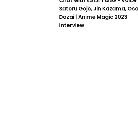
Chat with KAIJI TANG - Voice 
Satoru Gojo, Jin Kazama, O
Dazai | Anime Magic 2023
Interview